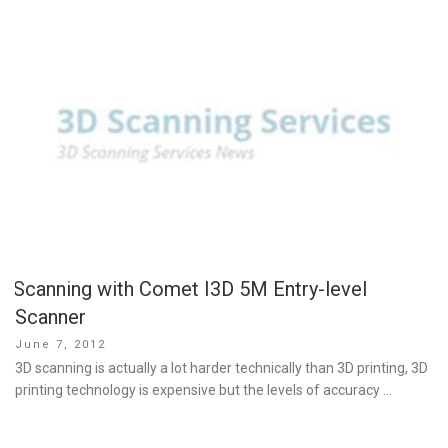
Scanning with Comet I3D 5M Entry-level
Scanner
Posted
June 7, 2012
on
3D scanning is actually a lot harder technically than 3D printing, 3D
printing technology is expensive but the levels of accuracy …