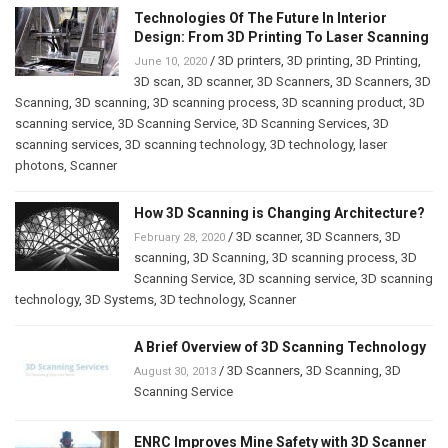
Technologies Of The Future In Interior
Design: From 3D Printing To Laser Scanning
/
3D printers
,
3D printing
,
3D Printing
,
June 10, 2020
3D scan
,
3D scanner
,
3D Scanners
,
3D Scanners
,
3D
Scanning
,
3D scanning
,
3D scanning process
,
3D scanning product
,
3D
scanning service
,
3D Scanning Service
,
3D Scanning Services
,
3D
scanning services
,
3D scanning technology
,
3D technology
,
laser
photons
,
Scanner
How 3D Scanning is Changing Architecture?
/
3D scanner
,
3D Scanners
,
3D
February 28, 2020
scanning
,
3D Scanning
,
3D scanning process
,
3D
Scanning Service
,
3D scanning service
,
3D scanning
technology
,
3D Systems
,
3D technology
,
Scanner
A Brief Overview of 3D Scanning Technology
/
3D Scanners
,
3D Scanning
,
3D
August 30, 2013
Scanning Service
ENRC Improves Mine Safety with 3D Scanner