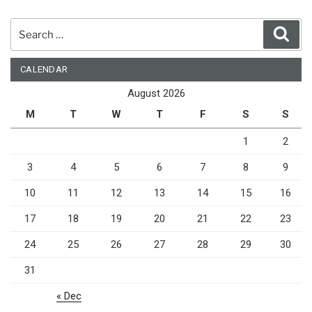
Search
Sear
for:
CALENDAR
August 2026
M
T
W
T
F
S
S
1
2
3
4
5
6
7
8
9
10
11
12
13
14
15
16
17
18
19
20
21
22
23
24
25
26
27
28
29
30
31
« Dec