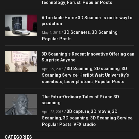
technology
Forust
Popular Posts
,
,
Affordable Home 3D Scanner is on its way to
prodction
3D Scanners
3D Scanning
/
,
,
May 4, 2013
Popular Posts
3D Scanning’s Recent Innovative Offering can
Surprise Anyone
3D Scanning
3D scanning
3D
/
,
,
April 29, 2013
Scanning Service
Heriiot Watt University’s
,
scientists
laser photons
Popular Posts
,
,
The Extra-Ordinary Tales of Pi and 3D
scanning
3D capture
3D movie
3D
/
,
,
April 22, 2013
Scanning
3D scanning
3D Scanning Service
,
,
,
Popular Posts
VFX studio
,
CATEGORIES