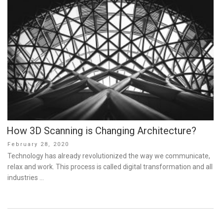
How 3D Scanning is Changing Architecture?
Posted
February 28, 2020
on
Technology has already revolutionized the way we communicate,
relax and work. This process is called digital transformation and all
industries …