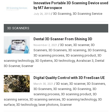
Innovative Portable 3D Scanning Device used
by M7 Aerospace
/
3D Scanning
,
3D Scanning Service
July 26, 2013
3D SCANNERS
Dental 3D Scanner From Shining 3D
/
3D scan
,
3D scanner
,
3D
November 2, 2021
Scanners
,
3D Scanners
,
3D scanning
,
3D Scanning
,
3D scanning process
,
3D scanning product
,
3D
scanning technology
,
3D Systems
,
3D technology
,
Aoralscan 3
,
Dental
3D Scanner
,
Scanner
Digital Quality Control with 3D FreeScan UE
/
3D scan
,
3D scanner
,
3D Scanners
,
March 30, 2021
3D Scanners
,
3D scanning
,
3D Scanning
,
3D
scanning process
,
3D scanning product
,
3D
scanning service
,
3D scanning services
,
3D scanning technology
,
3D
surface
,
3D technology
,
laser photons
,
Scanner