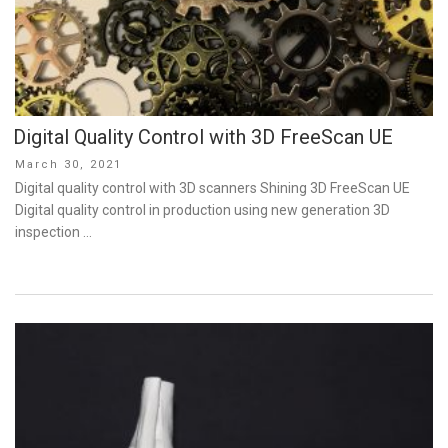
Digital Quality Control with 3D FreeScan UE
Posted
March 30, 2021
on
Digital quality control with 3D scanners Shining 3D FreeScan UE
Digital quality control in production using new generation 3D
inspection …