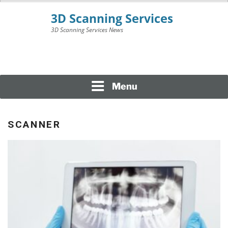
Skip
to
content
3D Scanning Services News
3D SCANNING
SERVICES
Menu
SCANNER