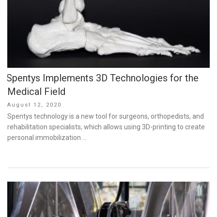
Spentys Implements 3D Technologies for the
Medical Field
Posted
August 12, 2020
on
Spentys technology is a new tool for surgeons, orthopedists, and
rehabilitation specialists, which allows using 3D-printing to create
personal immobilization …