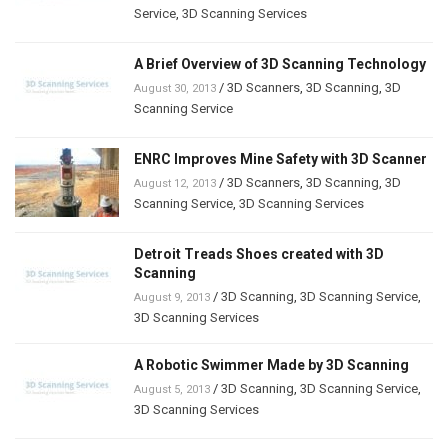
Service
,
3D Scanning Services
A Brief Overview of 3D Scanning Technology
/
3D Scanners
,
3D Scanning
,
3D
August 30, 2013
Scanning Service
ENRC Improves Mine Safety with 3D Scanner
/
3D Scanners
,
3D Scanning
,
3D
August 12, 2013
Scanning Service
,
3D Scanning Services
Detroit Treads Shoes created with 3D
Scanning
/
3D Scanning
,
3D Scanning Service
,
August 9, 2013
3D Scanning Services
A Robotic Swimmer Made by 3D Scanning
/
3D Scanning
,
3D Scanning Service
,
August 5, 2013
3D Scanning Services