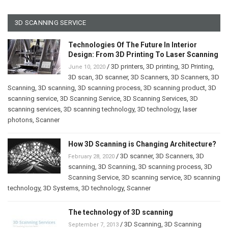
3D SCANNING SERVICE
Technologies Of The Future In Interior
Design: From 3D Printing To Laser Scanning
/
3D printers
,
3D printing
,
3D Printing
,
June 10, 2020
3D scan
,
3D scanner
,
3D Scanners
,
3D Scanners
,
3D
Scanning
,
3D scanning
,
3D scanning process
,
3D scanning product
,
3D
scanning service
,
3D Scanning Service
,
3D Scanning Services
,
3D
scanning services
,
3D scanning technology
,
3D technology
,
laser
photons
,
Scanner
How 3D Scanning is Changing Architecture?
/
3D scanner
,
3D Scanners
,
3D
February 28, 2020
scanning
,
3D Scanning
,
3D scanning process
,
3D
Scanning Service
,
3D scanning service
,
3D scanning
technology
,
3D Systems
,
3D technology
,
Scanner
The technology of 3D scanning
/
3D Scanning
,
3D Scanning
September 7, 2013