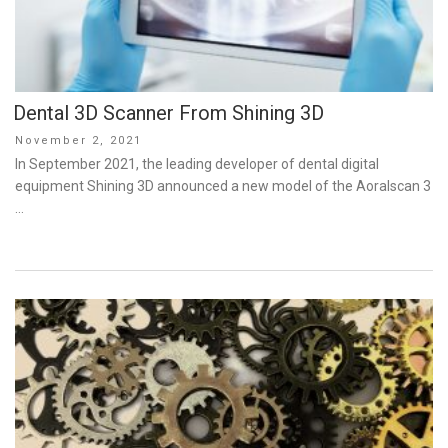
Dental 3D Scanner From Shining 3D
Posted
November 2, 2021
on
In September 2021, the leading developer of dental digital
equipment Shining 3D announced a new model of the Aoralscan 3
…