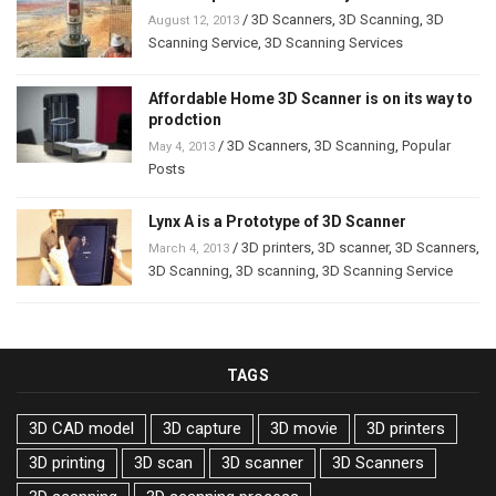
/
3D Scanners
,
3D Scanning
,
3D
August 12, 2013
Scanning Service
,
3D Scanning Services
Affordable Home 3D Scanner is on its way to
prodction
/
3D Scanners
,
3D Scanning
,
Popular
May 4, 2013
Posts
Lynx A is a Prototype of 3D Scanner
/
3D printers
,
3D scanner
,
3D Scanners
,
March 4, 2013
3D Scanning
,
3D scanning
,
3D Scanning Service
TAGS
3D CAD model
3D capture
3D movie
3D printers
3D printing
3D scan
3D scanner
3D Scanners