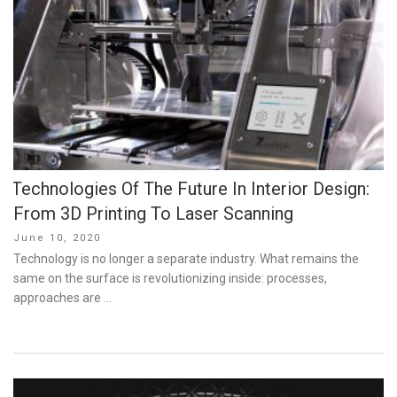
Technologies Of The Future In Interior Design:
From 3D Printing To Laser Scanning
Posted
June 10, 2020
on
Technology is no longer a separate industry. What remains the
same on the surface is revolutionizing inside: processes,
approaches are …