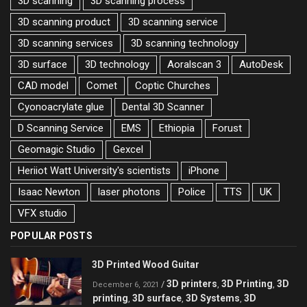
3D scanning
3D scanning process
3D scanning product
3D scanning service
3D scanning services
3D scanning technology
3D surface
3D technology
Aoralscan 3
AutoDesk
CAD model
Comet
Coptic Churches
Cyonoacrylate glue
Dental 3D Scanner
D Scanning Service
EMS
Ethiopia
Forust
Geomagic Studio
Gexcel
Heriiot Watt University's scientists
iPhone
Isaac Newton
laser photons
Police
TTS
UK
VFX studio
POPULAR POSTS
3D Printed Wood Guitar
3D printers
3D Printing
3D
/
,
,
December 6, 2021
printing
3D surface
3D Systems
3D
,
,
,