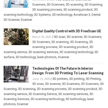
Scanners
,
3D Scanners
,
3D scanning
,
3D Scanning
,
3D scanning process
,
3D scanning product
,
3D
scanning technology
,
3D Systems
,
3D technology
,
Aoralscan 3
,
Dental
3D Scanner
,
Scanner
Digital Quality Control with 3D FreeScan UE
/
3D scan
,
3D scanner
,
3D Scanners
,
March 30, 2021
3D Scanners
,
3D scanning
,
3D Scanning
,
3D
scanning process
,
3D scanning product
,
3D
scanning service
,
3D scanning services
,
3D scanning technology
,
3D
surface
,
3D technology
,
laser photons
,
Scanner
Technologies Of The Future In Interior
Design: From 3D Printing To Laser Scanning
/
3D printers
,
3D printing
,
3D Printing
,
June 10, 2020
3D scan
,
3D scanner
,
3D Scanners
,
3D Scanners
,
3D
Scanning
,
3D scanning
,
3D scanning process
,
3D scanning product
,
3D
scanning service
,
3D Scanning Service
,
3D scanning services
,
3D
Scanning Services
,
3D scanning technology
,
3D technology
,
laser
photons
,
Scanner