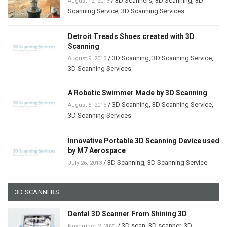
/
3D Scanners
,
3D Scanning
,
3D
August 12, 2013
Scanning Service
,
3D Scanning Services
Detroit Treads Shoes created with 3D
Scanning
/
3D Scanning
,
3D Scanning Service
,
August 9, 2013
3D Scanning Services
A Robotic Swimmer Made by 3D Scanning
/
3D Scanning
,
3D Scanning Service
,
August 5, 2013
3D Scanning Services
Innovative Portable 3D Scanning Device used
by M7 Aerospace
/
3D Scanning
,
3D Scanning Service
July 26, 2013
3D SCANNERS
Dental 3D Scanner From Shining 3D
/
3D scan
,
3D scanner
,
3D
November 2, 2021