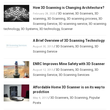
How 3D Scanning is Changing Architecture?
/
3D scanner
,
3D Scanners
,
3D
February 28, 2020
scanning
,
3D Scanning
,
3D scanning process
,
3D
Scanning Service
,
3D scanning service
,
3D scanning
technology
,
3D Systems
,
3D technology
,
Scanner
A Brief Overview of 3D Scanning Technology
/
3D Scanners
,
3D Scanning
,
3D
August 30, 2013
Scanning Service
ENRC Improves Mine Safety with 3D Scanner
/
3D Scanners
,
3D Scanning
,
3D
August 12, 2013
Scanning Service
,
3D Scanning Services
Affordable Home 3D Scanner is on its way to
prodction
/
3D Scanners
,
3D Scanning
,
Popular
May 4, 2013
Posts