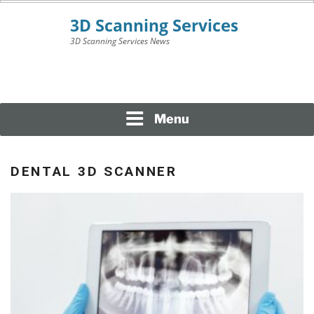
Skip
to
content
3D Scanning Services News
3D SCANNING
SERVICES
Menu
DENTAL 3D SCANNER