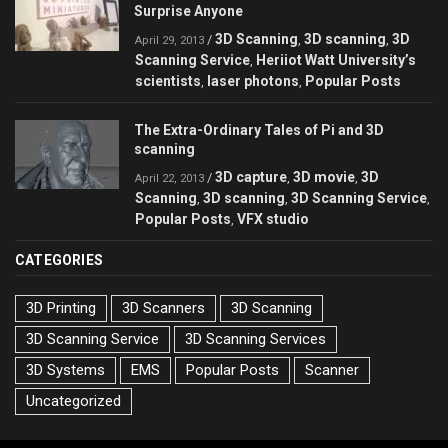
Surprise Anyone
3D Scanning
3D scanning
3D
/
,
,
April 29, 2013
Scanning Service
Heriiot Watt University’s
,
scientists
laser photons
Popular Posts
,
,
The Extra-Ordinary Tales of Pi and 3D
scanning
3D capture
3D movie
3D
/
,
,
April 22, 2013
Scanning
3D scanning
3D Scanning Service
,
,
,
Popular Posts
VFX studio
,
CATEGORIES
3D Printing
3D Scanners
3D Scanning
3D Scanning Service
3D Scanning Services
3D Systems
EMS
Popular Posts
Scanner
Uncategorized