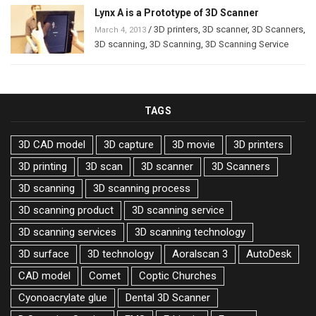
Lynx A is a Prototype of 3D Scanner
/
3D printers
,
3D scanner
,
3D Scanners
,
March 4, 2013
3D scanning
,
3D Scanning
,
3D Scanning Service
TAGS
3D CAD model
3D capture
3D movie
3D printers
3D printing
3D scan
3D scanner
3D Scanners
3D scanning
3D scanning process
3D scanning product
3D scanning service
3D scanning services
3D scanning technology
3D surface
3D technology
Aoralscan 3
AutoDesk
CAD model
Comet
Coptic Churches
Cyonoacrylate glue
Dental 3D Scanner