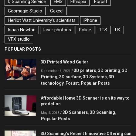
D Scanning Service
EMS
Ethiopia
Forust
Geomagic Studio
Gexcel
Heriiot Watt University's scientists
iPhone
Isaac Newton
laser photons
Police
TTS
UK
VFX studio
POPULAR POSTS
3D Printed Wood Guitar
3D printers
3D printing
3D
/
,
,
December 6, 2021
Printing
3D surface
3D Systems
3D
,
,
,
technology
Forust
Popular Posts
,
,
Affordable Home 3D Scanner is on its way to
prodction
3D Scanners
3D Scanning
/
,
,
May 4, 2013
Popular Posts
3D Scanning’s Recent Innovative Offering can