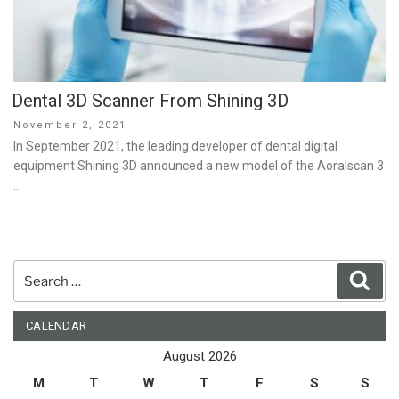
Dental 3D Scanner From Shining 3D
Posted
November 2, 2021
on
In September 2021, the leading developer of dental digital
equipment Shining 3D announced a new model of the Aoralscan 3
…
Search
Sear
for:
CALENDAR
August 2026
M
T
W
T
F
S
S