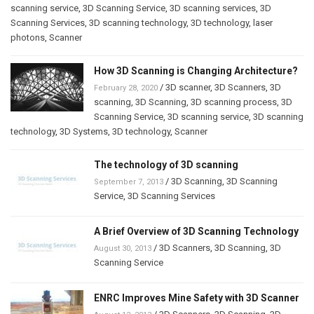
scanning service
,
3D Scanning Service
,
3D scanning services
,
3D
Scanning Services
,
3D scanning technology
,
3D technology
,
laser
photons
,
Scanner
How 3D Scanning is Changing Architecture?
/
3D scanner
,
3D Scanners
,
3D
February 28, 2020
scanning
,
3D Scanning
,
3D scanning process
,
3D
Scanning Service
,
3D scanning service
,
3D scanning
technology
,
3D Systems
,
3D technology
,
Scanner
The technology of 3D scanning
/
3D Scanning
,
3D Scanning
September 7, 2013
Service
,
3D Scanning Services
A Brief Overview of 3D Scanning Technology
/
3D Scanners
,
3D Scanning
,
3D
August 30, 2013
Scanning Service
ENRC Improves Mine Safety with 3D Scanner