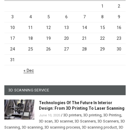
1
2
3
4
5
6
7
8
9
10
11
12
13
14
15
16
17
18
19
20
21
22
23
24
25
26
27
28
29
30
31
« Dec
3D SCANNING SERVICE
Technologies Of The Future In Interior
Design: From 3D Printing To Laser Scanning
/
3D printers
,
3D printing
,
3D Printing
,
June 10, 2020
3D scan
,
3D scanner
,
3D Scanners
,
3D Scanners
,
3D
Scanning
,
3D scanning
,
3D scanning process
,
3D scanning product
,
3D