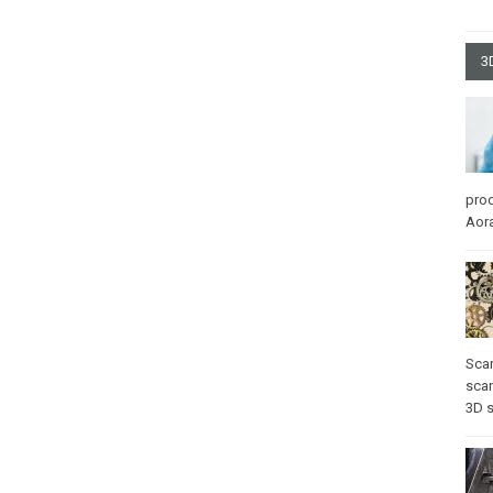
3
pro
Aora
Sca
scan
3D 