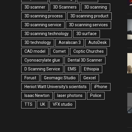
3D scanner
3D Scanners
3D scanning
3D scanning process
3D scanning product
3D scanning service
3D scanning services
3D scanning technology
3D surface
3D technology
Aoralscan 3
AutoDesk
CAD model
Comet
Coptic Churches
Cyonoacrylate glue
Dental 3D Scanner
D Scanning Service
EMS
Ethiopia
Forust
Geomagic Studio
Gexcel
Heriiot Watt University's scientists
iPhone
Isaac Newton
laser photons
Police
TTS
UK
VFX studio