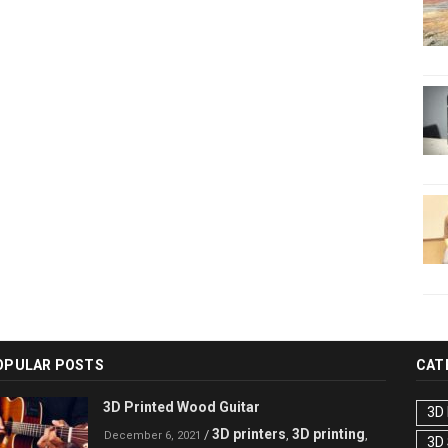
OPULAR POSTS
CAT
3D Printed Wood Guitar
3D 
3D printers
3D printing
/
,
,
December 6, 2021
3D 