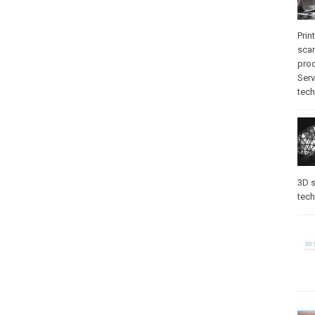
Prin
sca
pro
Serv
tec
3D s
tec