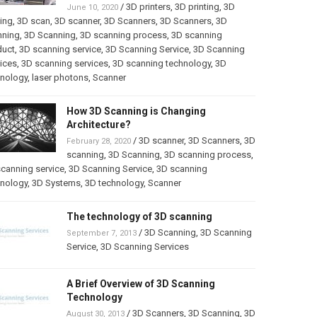
/
3D printers
,
3D printing
,
3D
June 10, 2020
ting
,
3D scan
,
3D scanner
,
3D Scanners
,
3D Scanners
,
3D
nning
,
3D Scanning
,
3D scanning process
,
3D scanning
duct
,
3D scanning service
,
3D Scanning Service
,
3D Scanning
ices
,
3D scanning services
,
3D scanning technology
,
3D
hnology
,
laser photons
,
Scanner
How 3D Scanning is Changing
Architecture?
/
3D scanner
,
3D Scanners
,
3D
February 28, 2020
scanning
,
3D Scanning
,
3D scanning process
,
canning service
,
3D Scanning Service
,
3D scanning
hnology
,
3D Systems
,
3D technology
,
Scanner
The technology of 3D scanning
/
3D Scanning
,
3D Scanning
September 7, 2013
Service
,
3D Scanning Services
A Brief Overview of 3D Scanning
Technology
/
3D Scanners
,
3D Scanning
,
3D
August 30, 2013