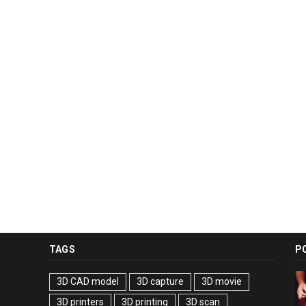
TAGS
P
3D CAD model
3D capture
3D movie
3D printers
3D printing
3D scan