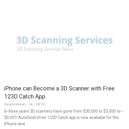
iPhone can Become a 3D Scanner with Free
123D Catch App
Posted
September 16, 2012
on
In three years 3D scanners have gone from $30,000 to $3,000 to—
$0.00?! AutoDesk’sfree 123D Catch app is now available for the
iPhone and …