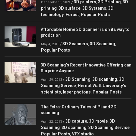
3D printers
3D Printing
3D
/
,
,
December 6, 2021
printing
3D surface
3D Systems
3D
,
,
,
technology
Forust
Popular Posts
,
,
Affordable Home 3D Scanner is on its way to
prodction
3D Scanners
3D Scanning
/
,
,
May 4, 2013
Popular Posts
3D Scanning’s Recent Innovative Offering can
Surprise Anyone
3D Scanning
3D scanning
3D
/
,
,
April 29, 2013
Scanning Service
Heriiot Watt University’s
,
scientists
laser photons
Popular Posts
,
,
The Extra-Ordinary Tales of Pi and 3D
scanning
3D capture
3D movie
3D
/
,
,
April 22, 2013
Scanning
3D scanning
3D Scanning Service
,
,
,
Popular Posts
VFX studio
,