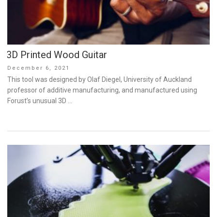
3D Printed Wood Guitar
Posted
December 6, 2021
on
This tool was designed by Olaf Diegel, University of Auckland
professor of additive manufacturing, and manufactured using
Forust’s unusual 3D …