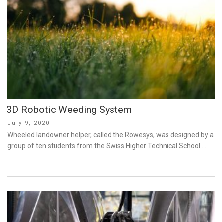
3D Robotic Weeding System
Posted
July 9, 2020
on
Wheeled landowner helper, called the Rowesys, was designed by a
group of ten students from the Swiss Higher Technical School …