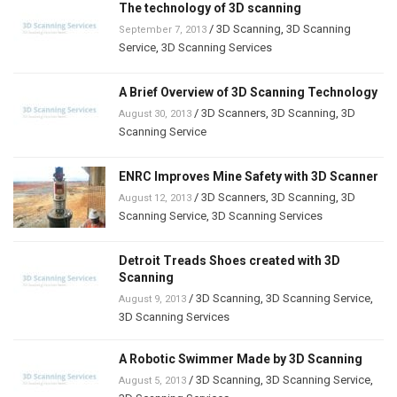
The technology of 3D scanning
/
3D Scanning
,
3D Scanning
September 7, 2013
Service
,
3D Scanning Services
A Brief Overview of 3D Scanning Technology
/
3D Scanners
,
3D Scanning
,
3D
August 30, 2013
Scanning Service
ENRC Improves Mine Safety with 3D Scanner
/
3D Scanners
,
3D Scanning
,
3D
August 12, 2013
Scanning Service
,
3D Scanning Services
Detroit Treads Shoes created with 3D
Scanning
/
3D Scanning
,
3D Scanning Service
,
August 9, 2013
3D Scanning Services
A Robotic Swimmer Made by 3D Scanning
/
3D Scanning
,
3D Scanning Service
,
August 5, 2013