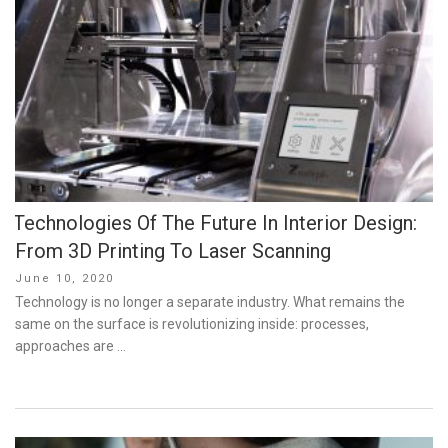
Technologies Of The Future In Interior Design:
From 3D Printing To Laser Scanning
Posted
June 10, 2020
on
Technology is no longer a separate industry. What remains the
same on the surface is revolutionizing inside: processes,
approaches are …