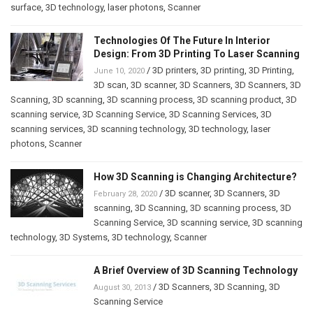
surface
,
3D technology
,
laser photons
,
Scanner
Technologies Of The Future In Interior
Design: From 3D Printing To Laser Scanning
/
3D printers
,
3D printing
,
3D Printing
,
June 10, 2020
3D scan
,
3D scanner
,
3D Scanners
,
3D Scanners
,
3D
Scanning
,
3D scanning
,
3D scanning process
,
3D scanning product
,
3D
scanning service
,
3D Scanning Service
,
3D Scanning Services
,
3D
scanning services
,
3D scanning technology
,
3D technology
,
laser
photons
,
Scanner
How 3D Scanning is Changing Architecture?
/
3D scanner
,
3D Scanners
,
3D
February 28, 2020
scanning
,
3D Scanning
,
3D scanning process
,
3D
Scanning Service
,
3D scanning service
,
3D scanning
technology
,
3D Systems
,
3D technology
,
Scanner
A Brief Overview of 3D Scanning Technology
/
3D Scanners
,
3D Scanning
,
3D
August 30, 2013
Scanning Service