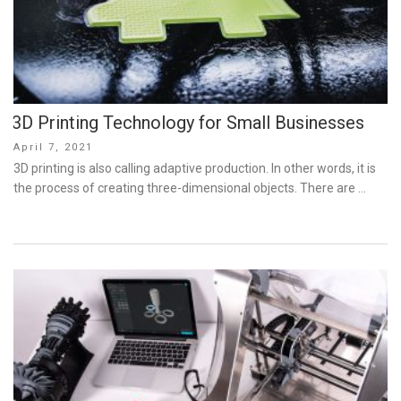
3D Printing Technology for Small Businesses
Posted
April 7, 2021
on
3D printing is also calling adaptive production. In other words, it is
the process of creating three-dimensional objects. There are …