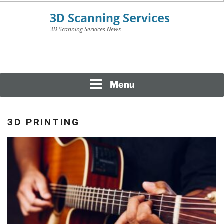
Skip
to
content
3D Scanning Services News
3D SCANNING
SERVICES
Menu
3D PRINTING