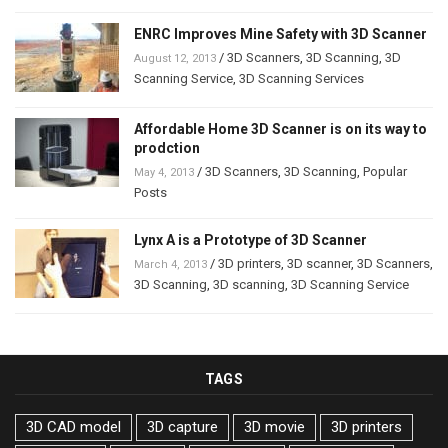
ENRC Improves Mine Safety with 3D Scanner
/
3D Scanners
,
3D Scanning
,
3D
August 12, 2013
Scanning Service
,
3D Scanning Services
Affordable Home 3D Scanner is on its way to
prodction
/
3D Scanners
,
3D Scanning
,
Popular
May 4, 2013
Posts
Lynx A is a Prototype of 3D Scanner
/
3D printers
,
3D scanner
,
3D Scanners
,
March 4, 2013
3D Scanning
,
3D scanning
,
3D Scanning Service
TAGS
3D CAD model
3D capture
3D movie
3D printers