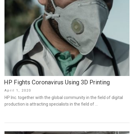
HP Fights Coronavirus Using 3D Printing
Posted
April 1, 2020
on
HP Inc. together with the global community in the field of digital
production is attracting specialists in the field of …