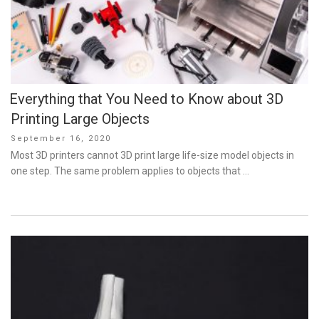
Everything that You Need to Know about 3D
Printing Large Objects
Posted
September 16, 2020
on
Most 3D printers cannot 3D print large life-size model objects in
one step. The same problem applies to objects that …