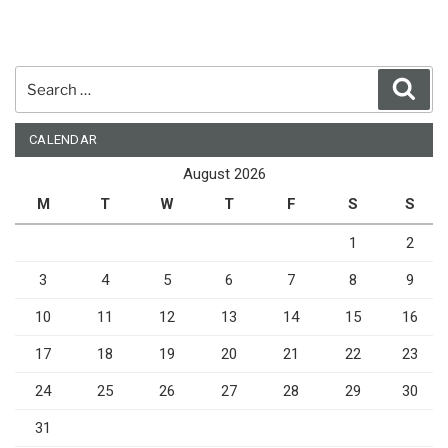
Search
Sear
for:
CALENDAR
August 2026
M
T
W
T
F
S
S
1
2
3
4
5
6
7
8
9
10
11
12
13
14
15
16
17
18
19
20
21
22
23
24
25
26
27
28
29
30
31