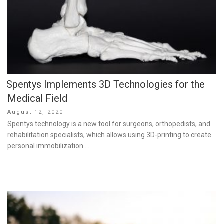
Spentys Implements 3D Technologies for the
Medical Field
Posted
August 12, 2020
on
Spentys technology is a new tool for surgeons, orthopedists, and
rehabilitation specialists, which allows using 3D-printing to create
personal immobilization …