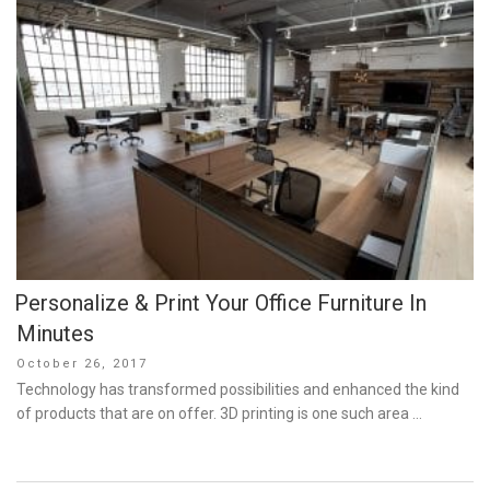
Personalize & Print Your Office Furniture In
Minutes
Posted
October 26, 2017
on
Technology has transformed possibilities and enhanced the kind
of products that are on offer. 3D printing is one such area …