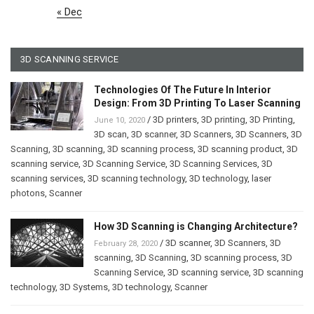
« Dec
3D SCANNING SERVICE
Technologies Of The Future In Interior
Design: From 3D Printing To Laser Scanning
/
3D printers
,
3D printing
,
3D Printing
,
June 10, 2020
3D scan
,
3D scanner
,
3D Scanners
,
3D Scanners
,
3D
Scanning
,
3D scanning
,
3D scanning process
,
3D scanning product
,
3D
scanning service
,
3D Scanning Service
,
3D Scanning Services
,
3D
scanning services
,
3D scanning technology
,
3D technology
,
laser
photons
,
Scanner
How 3D Scanning is Changing Architecture?
/
3D scanner
,
3D Scanners
,
3D
February 28, 2020
scanning
,
3D Scanning
,
3D scanning process
,
3D
Scanning Service
,
3D scanning service
,
3D scanning
technology
,
3D Systems
,
3D technology
,
Scanner