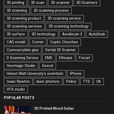
3D printing
3D scan
3D scanner
3D Scanners
3D scanning
3D scanning process
3D scanning product
3D scanning service
3D scanning services
3D scanning technology
3D surface
3D technology
Aoralscan 3
AutoDesk
CAD model
Comet
Coptic Churches
Cyonoacrylate glue
Dental 3D Scanner
D Scanning Service
EMS
Ethiopia
Forust
Geomagic Studio
Gexcel
Heriiot Watt University's scientists
iPhone
Isaac Newton
laser photons
Police
TTS
UK
VFX studio
POPULAR POSTS
3D Printed Wood Guitar