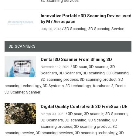
3D Scanning Services
Innovative Portable 3D Scanning Device used
by M7 Aerospace
/
3D Scanning
,
3D Scanning Service
July 26, 2013
3D SCANNERS
Dental 3D Scanner From Shining 3D
/
3D scan
,
3D scanner
,
3D
November 2, 2021
Scanners
,
3D Scanners
,
3D scanning
,
3D Scanning
,
3D scanning process
,
3D scanning product
,
3D
scanning technology
,
3D Systems
,
3D technology
,
Aoralscan 3
,
Dental
3D Scanner
,
Scanner
Digital Quality Control with 3D FreeScan UE
/
3D scan
,
3D scanner
,
3D Scanners
,
March 30, 2021
3D Scanners
,
3D scanning
,
3D Scanning
,
3D
scanning process
,
3D scanning product
,
3D
scanning service
,
3D scanning services
,
3D scanning technology
,
3D