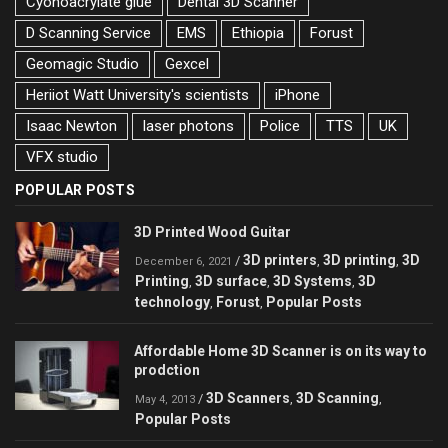
Cyonoacrylate glue
Dental 3D Scanner
D Scanning Service
EMS
Ethiopia
Forust
Geomagic Studio
Gexcel
Heriiot Watt University's scientists
iPhone
Isaac Newton
laser photons
Police
TTS
UK
VFX studio
POPULAR POSTS
3D Printed Wood Guitar
3D printers
3D printing
3D
/
,
,
December 6, 2021
Printing
3D surface
3D Systems
3D
,
,
,
technology
Forust
Popular Posts
,
,
Affordable Home 3D Scanner is on its way to
prodction
3D Scanners
3D Scanning
/
,
,
May 4, 2013
Popular Posts