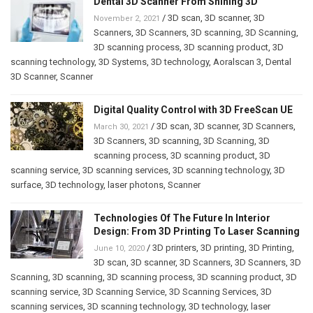
Dental 3D Scanner From Shining 3D
/
3D scan
,
3D scanner
,
3D
November 2, 2021
Scanners
,
3D Scanners
,
3D scanning
,
3D Scanning
,
3D scanning process
,
3D scanning product
,
3D
scanning technology
,
3D Systems
,
3D technology
,
Aoralscan 3
,
Dental
3D Scanner
,
Scanner
Digital Quality Control with 3D FreeScan UE
/
3D scan
,
3D scanner
,
3D Scanners
,
March 30, 2021
3D Scanners
,
3D scanning
,
3D Scanning
,
3D
scanning process
,
3D scanning product
,
3D
scanning service
,
3D scanning services
,
3D scanning technology
,
3D
surface
,
3D technology
,
laser photons
,
Scanner
Technologies Of The Future In Interior
Design: From 3D Printing To Laser Scanning
/
3D printers
,
3D printing
,
3D Printing
,
June 10, 2020
3D scan
,
3D scanner
,
3D Scanners
,
3D Scanners
,
3D
Scanning
,
3D scanning
,
3D scanning process
,
3D scanning product
,
3D
scanning service
,
3D Scanning Service
,
3D Scanning Services
,
3D
scanning services
,
3D scanning technology
,
3D technology
,
laser