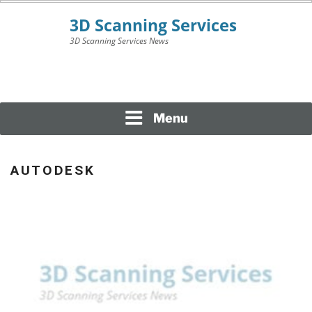
Skip
to
content
3D Scanning Services News
3D SCANNING
SERVICES
Menu
AUTODESK