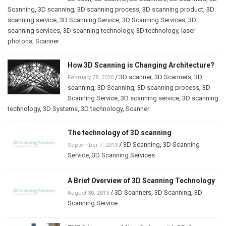
Scanning
,
3D scanning
,
3D scanning process
,
3D scanning product
,
3D
scanning service
,
3D Scanning Service
,
3D Scanning Services
,
3D
scanning services
,
3D scanning technology
,
3D technology
,
laser
photons
,
Scanner
How 3D Scanning is Changing Architecture?
/
3D scanner
,
3D Scanners
,
3D
February 28, 2020
scanning
,
3D Scanning
,
3D scanning process
,
3D
Scanning Service
,
3D scanning service
,
3D scanning
technology
,
3D Systems
,
3D technology
,
Scanner
The technology of 3D scanning
/
3D Scanning
,
3D Scanning
September 7, 2013
Service
,
3D Scanning Services
A Brief Overview of 3D Scanning Technology
/
3D Scanners
,
3D Scanning
,
3D
August 30, 2013
Scanning Service