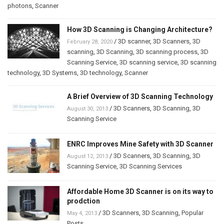
photons
,
Scanner
How 3D Scanning is Changing Architecture?
/
3D scanner
,
3D Scanners
,
3D
February 28, 2020
scanning
,
3D Scanning
,
3D scanning process
,
3D
Scanning Service
,
3D scanning service
,
3D scanning
technology
,
3D Systems
,
3D technology
,
Scanner
A Brief Overview of 3D Scanning Technology
/
3D Scanners
,
3D Scanning
,
3D
August 30, 2013
Scanning Service
ENRC Improves Mine Safety with 3D Scanner
/
3D Scanners
,
3D Scanning
,
3D
August 12, 2013
Scanning Service
,
3D Scanning Services
Affordable Home 3D Scanner is on its way to
prodction
/
3D Scanners
,
3D Scanning
,
Popular
May 4, 2013
Posts