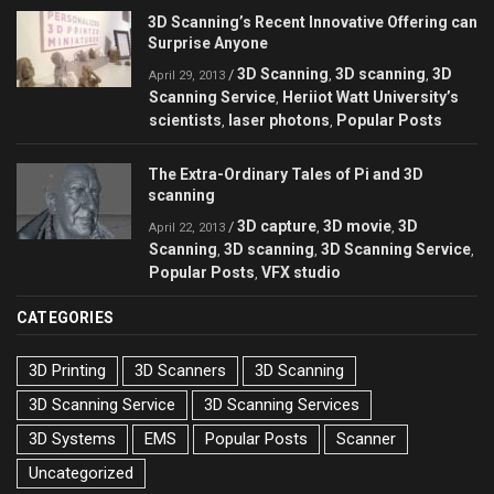
3D Scanning’s Recent Innovative Offering can
Surprise Anyone
3D Scanning
3D scanning
3D
/
,
,
April 29, 2013
Scanning Service
Heriiot Watt University’s
,
scientists
laser photons
Popular Posts
,
,
The Extra-Ordinary Tales of Pi and 3D
scanning
3D capture
3D movie
3D
/
,
,
April 22, 2013
Scanning
3D scanning
3D Scanning Service
,
,
,
Popular Posts
VFX studio
,
CATEGORIES
3D Printing
3D Scanners
3D Scanning
3D Scanning Service
3D Scanning Services
3D Systems
EMS
Popular Posts
Scanner
Uncategorized