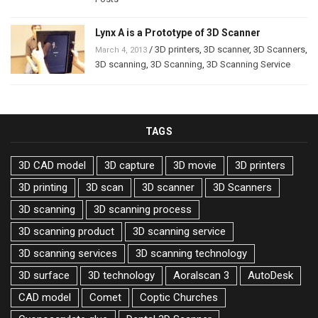
Lynx A is a Prototype of 3D Scanner
/
3D printers
,
3D scanner
,
3D Scanners
,
March 4, 2013
3D scanning
,
3D Scanning
,
3D Scanning Service
TAGS
3D CAD model
3D capture
3D movie
3D printers
3D printing
3D scan
3D scanner
3D Scanners
3D scanning
3D scanning process
3D scanning product
3D scanning service
3D scanning services
3D scanning technology
3D surface
3D technology
Aoralscan 3
AutoDesk
CAD model
Comet
Coptic Churches