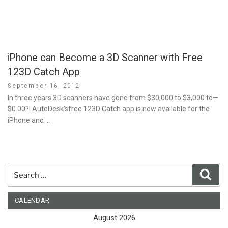
iPhone can Become a 3D Scanner with Free
123D Catch App
Posted
September 16, 2012
on
In three years 3D scanners have gone from $30,000 to $3,000 to—
$0.00?! AutoDesk’sfree 123D Catch app is now available for the
iPhone and …
Search
Sear
for:
CALENDAR
August 2026