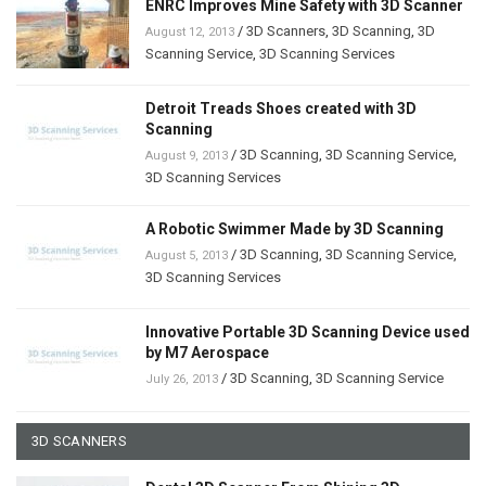
ENRC Improves Mine Safety with 3D Scanner
/
3D Scanners
,
3D Scanning
,
3D
August 12, 2013
Scanning Service
,
3D Scanning Services
Detroit Treads Shoes created with 3D
Scanning
/
3D Scanning
,
3D Scanning Service
,
August 9, 2013
3D Scanning Services
A Robotic Swimmer Made by 3D Scanning
/
3D Scanning
,
3D Scanning Service
,
August 5, 2013
3D Scanning Services
Innovative Portable 3D Scanning Device used
by M7 Aerospace
/
3D Scanning
,
3D Scanning Service
July 26, 2013
3D SCANNERS