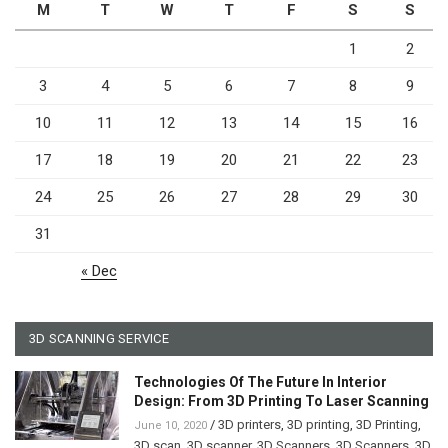
M
T
W
T
F
S
S
1
2
3
4
5
6
7
8
9
10
11
12
13
14
15
16
17
18
19
20
21
22
23
24
25
26
27
28
29
30
31
« Dec
3D SCANNING SERVICE
Technologies Of The Future In Interior
Design: From 3D Printing To Laser Scanning
/
3D printers
,
3D printing
,
3D Printing
,
June 10, 2020
3D scan
,
3D scanner
,
3D Scanners
,
3D Scanners
,
3D