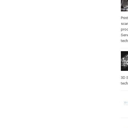
Prin
sca
pro
Serv
tec
3D S
tec