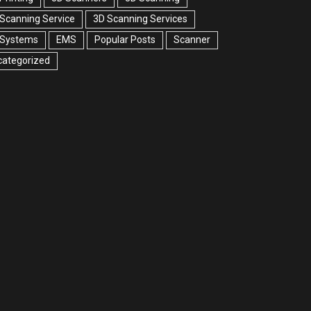
Scanning Service
3D Scanning Services
 Systems
EMS
Popular Posts
Scanner
categorized