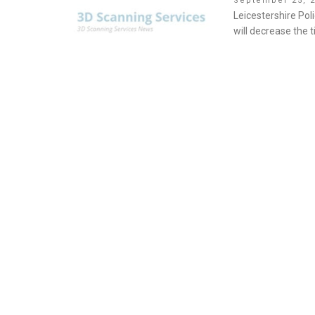
September 25, 
on
Leicestershire Pol
will decrease the 