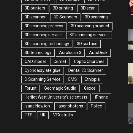
3D printers
3D printing
3D scan
3D scanner
3D Scanners
3D scanning
3D scanning process
3D scanning product
3D scanning service
3D scanning services
3D scanning technology
3D surface
3D technology
Aoralscan 3
AutoDesk
CAD model
Comet
Coptic Churches
Cyonoacrylate glue
Dental 3D Scanner
D Scanning Service
EMS
Ethiopia
Forust
Geomagic Studio
Gexcel
Heriiot Watt University's scientists
iPhone
Isaac Newton
laser photons
Police
TTS
UK
VFX studio