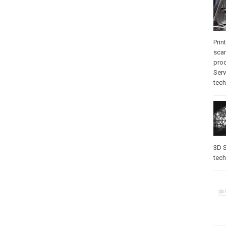
Prin
sca
pro
Serv
tec
3D S
tec