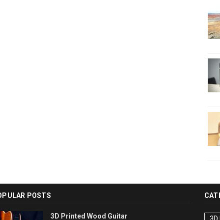
OPULAR POSTS
CAT
3D Printed Wood Guitar
3D 