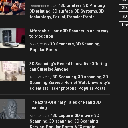
3D printers
3D Printing
/
,
,
December 6, 2021
3D 
3D printing
3D surface
3D Systems
3D
,
,
,
3D
technology
Forust
Popular Posts
,
,
Un
Affordable Home 3D Scanner is on its way
to prodction
3D Scanners
3D Scanning
/
,
,
May 4, 2013
Popular Posts
3D Scanning’s Recent Innovative Offering
can Surprise Anyone
3D Scanning
3D scanning
3D
/
,
,
April 29, 2013
Scanning Service
Heriiot Watt University’s
,
scientists
laser photons
Popular Posts
,
,
The Extra-Ordinary Tales of Pi and 3D
scanning
3D capture
3D movie
3D
/
,
,
April 22, 2013
Scanning
3D scanning
3D Scanning
,
,
Service
Popular Posts
VFX studio
,
,