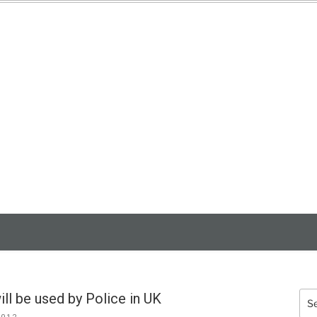
3D SCANNING
SERVICES
ll be used by Police in UK
Sea
for: