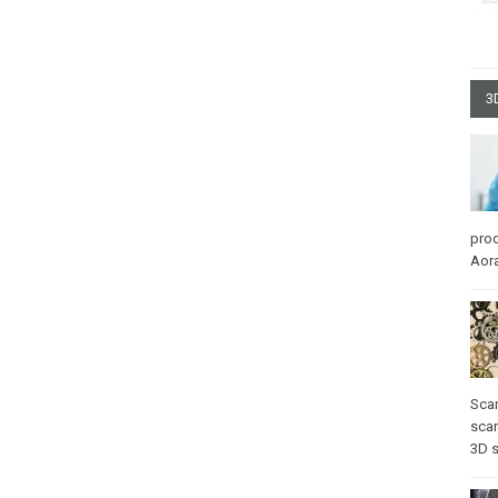
3
pro
Aora
Sca
scan
3D 