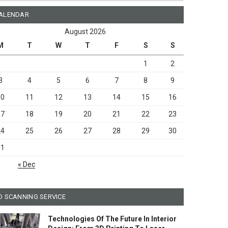
ALENDAR
August 2026
M
T
W
T
F
S
S
1
2
3
4
5
6
7
8
9
10
11
12
13
14
15
16
17
18
19
20
21
22
23
24
25
26
27
28
29
30
31
« Dec
D SCANNING SERVICE
Technologies Of The Future In Interior