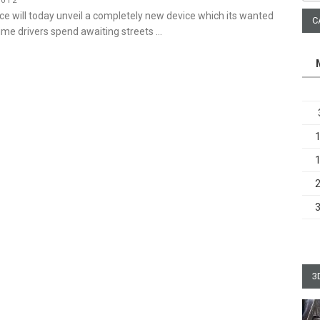
2012
ice will today unveil a completely new device which its wanted
C
time drivers spend awaiting streets …
3