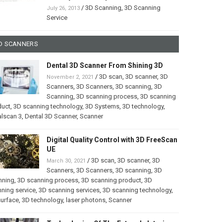
/
3D Scanning
,
3D Scanning
July 26, 2013
Service
D SCANNERS
Dental 3D Scanner From Shining 3D
/
3D scan
,
3D scanner
,
3D
November 2, 2021
Scanners
,
3D Scanners
,
3D scanning
,
3D
Scanning
,
3D scanning process
,
3D scanning
duct
,
3D scanning technology
,
3D Systems
,
3D technology
,
lscan 3
,
Dental 3D Scanner
,
Scanner
Digital Quality Control with 3D FreeScan
UE
/
3D scan
,
3D scanner
,
3D
March 30, 2021
Scanners
,
3D Scanners
,
3D scanning
,
3D
nning
,
3D scanning process
,
3D scanning product
,
3D
ning service
,
3D scanning services
,
3D scanning technology
,
surface
,
3D technology
,
laser photons
,
Scanner