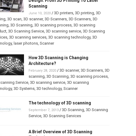
Design: From 3D Printing To Laser
Scanning
/
3D printers
,
3D printing
,
3D
June 10, 2020
ting
,
3D scan
,
3D scanner
,
3D Scanners
,
3D Scanners
,
3D
nning
,
3D Scanning
,
3D scanning process
,
3D scanning
duct
,
3D Scanning Service
,
3D scanning service
,
3D Scanning
ices
,
3D scanning services
,
3D scanning technology
,
3D
hnology
,
laser photons
,
Scanner
How 3D Scanning is Changing
Architecture?
/
3D scanner
,
3D Scanners
,
3D
February 28, 2020
scanning
,
3D Scanning
,
3D scanning process
,
canning Service
,
3D scanning service
,
3D scanning
hnology
,
3D Systems
,
3D technology
,
Scanner
The technology of 3D scanning
/
3D Scanning
,
3D Scanning
September 7, 2013
Service
,
3D Scanning Services
A Brief Overview of 3D Scanning