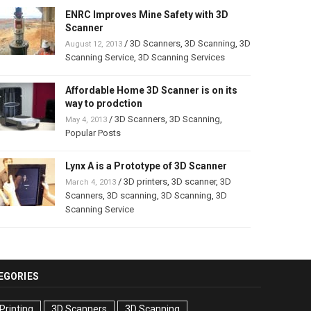
ENRC Improves Mine Safety with 3D
Scanner
/
3D Scanners
,
3D Scanning
,
3D
August 12, 2013
Scanning Service
,
3D Scanning Services
Affordable Home 3D Scanner is on its
way to prodction
/
3D Scanners
,
3D Scanning
,
May 4, 2013
Popular Posts
Lynx A is a Prototype of 3D Scanner
/
3D printers
,
3D scanner
,
3D
March 4, 2013
Scanners
,
3D scanning
,
3D Scanning
,
3D
Scanning Service
EGORIES
Printing
3D Scanners
3D Scanning