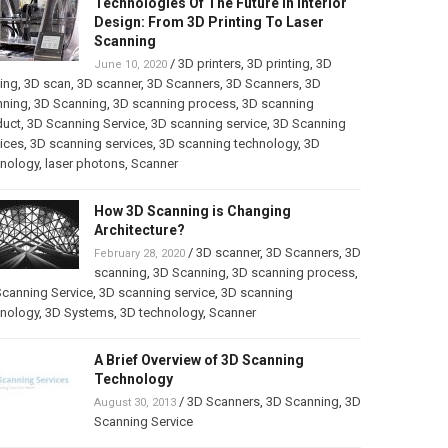
Technologies Of The Future In Interior
Design: From 3D Printing To Laser
Scanning
/
3D printers
,
3D printing
,
3D
June 10, 2020
ting
,
3D scan
,
3D scanner
,
3D Scanners
,
3D Scanners
,
3D
nning
,
3D Scanning
,
3D scanning process
,
3D scanning
duct
,
3D Scanning Service
,
3D scanning service
,
3D Scanning
ices
,
3D scanning services
,
3D scanning technology
,
3D
hnology
,
laser photons
,
Scanner
How 3D Scanning is Changing
Architecture?
/
3D scanner
,
3D Scanners
,
3D
February 28, 2020
scanning
,
3D Scanning
,
3D scanning process
,
canning Service
,
3D scanning service
,
3D scanning
hnology
,
3D Systems
,
3D technology
,
Scanner
A Brief Overview of 3D Scanning
Technology
/
3D Scanners
,
3D Scanning
,
3D
August 30, 2013
Scanning Service