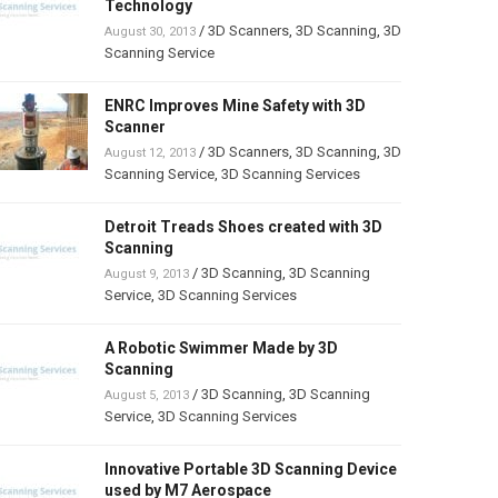
Technology
/
3D Scanners
,
3D Scanning
,
3D
August 30, 2013
Scanning Service
ENRC Improves Mine Safety with 3D
Scanner
/
3D Scanners
,
3D Scanning
,
3D
August 12, 2013
Scanning Service
,
3D Scanning Services
Detroit Treads Shoes created with 3D
Scanning
/
3D Scanning
,
3D Scanning
August 9, 2013
Service
,
3D Scanning Services
A Robotic Swimmer Made by 3D
Scanning
/
3D Scanning
,
3D Scanning
August 5, 2013
Service
,
3D Scanning Services
Innovative Portable 3D Scanning Device
used by M7 Aerospace