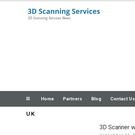
Skip
3D Scanning Services News
to
content
Home
Partners
Blog
Contact Us
UK
3D Scanner wi
Posted