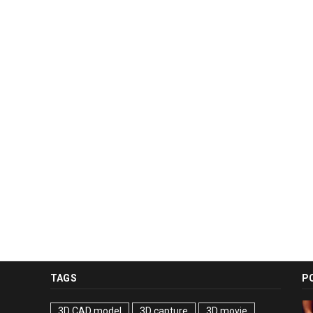
TAGS
P
3D CAD model
3D capture
3D movie